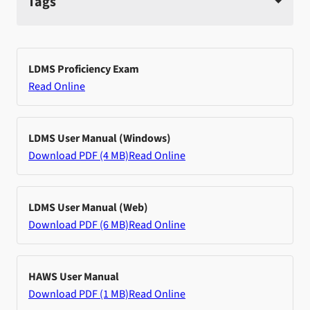
Tags
LDMS Proficiency Exam
Read Online
LDMS User Manual (Windows)
Download PDF (4 MB)
Read Online
LDMS User Manual (Web)
Download PDF (6 MB)
Read Online
HAWS User Manual
Download PDF (1 MB)
Read Online