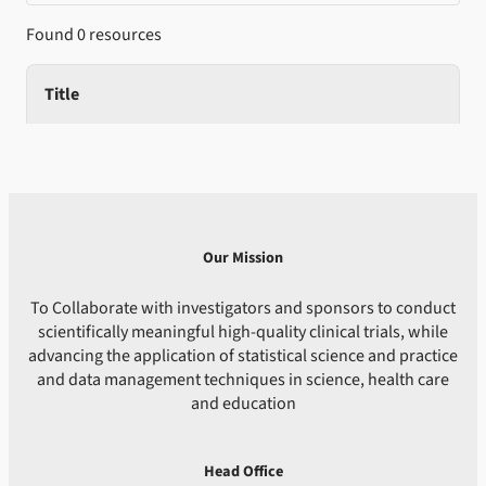
Found 0 resources
Title
Our Mission
To Collaborate with investigators and sponsors to conduct
scientifically meaningful high-quality clinical trials, while
advancing the application of statistical science and practice
and data management techniques in science, health care
and education
Head Office