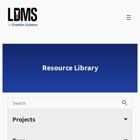
Skip
to
content
Resource Library
Search
Projects