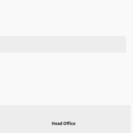
Head Office