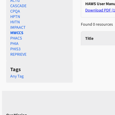
ACTG
HAWS User Manu
CASCADE
Download PDF (1
CPQA
HPTN
HVTN
Found 0 resources
IMPAACT
MWCCS
PHACS
Title
PHIA
PHIS3
REPRIEVE
Tags
Any Tag