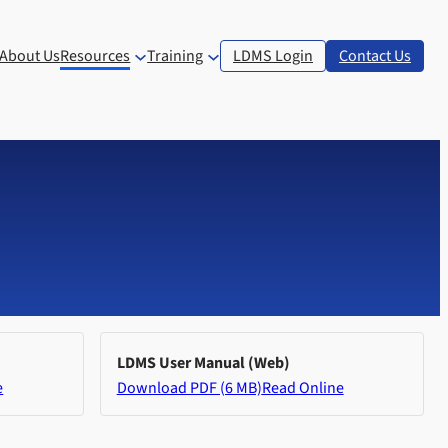
About Us
Resources
Training
LDMS Login
Contact Us
LDMS User Manual (Web)
e
Download PDF (6 MB)
Read Online