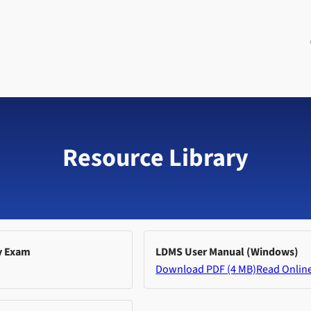
Resource Library
y Exam
LDMS User Manual (Windows)
Download PDF (4 MB)
Read Onlin