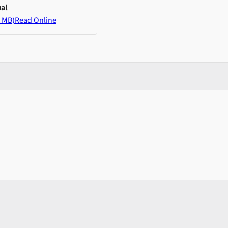
al
 MB)
Read Online