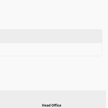
Head Office