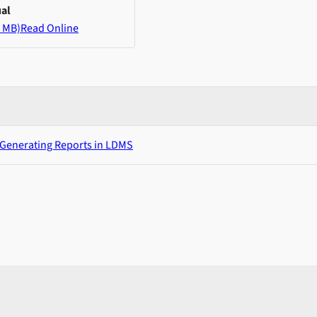
al
 MB)
Read Online
 Generating Reports in LDMS