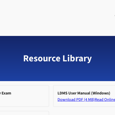
Resource Library
y Exam
LDMS User Manual (Windows)
Download PDF (4 MB)
Read Onlin