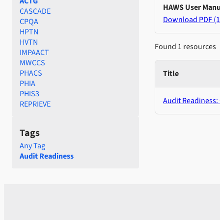
ACTG
HAWS User Manu
CASCADE
Download PDF (1
CPQA
HPTN
HVTN
Found 1 resources
IMPAACT
MWCCS
PHACS
Title
PHIA
PHIS3
Audit Readiness:
REPRIEVE
Tags
Any Tag
Audit Readiness