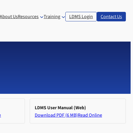
About Us
Resources
Training
LDMS Login
Contact Us
LDMS User Manual (Web)
e
Download PDF (6 MB)
Read Online