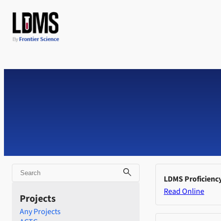
Skip
to
content
Search
LDMS Proficienc
Read Online
Projects
Any Projects