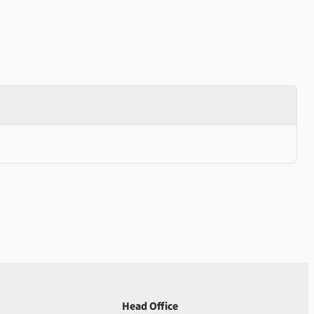
Head Office