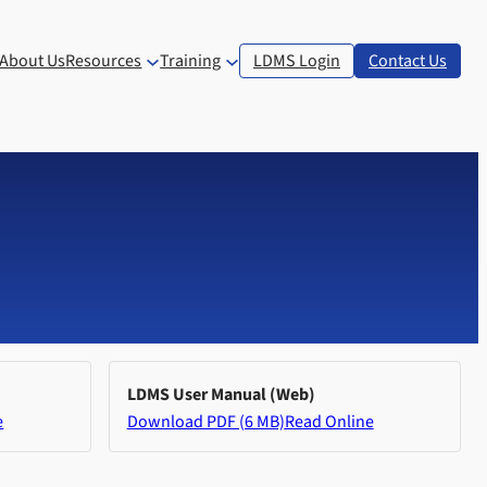
About Us
Resources
Training
LDMS Login
Contact Us
LDMS User Manual (Web)
e
Download PDF (6 MB)
Read Online