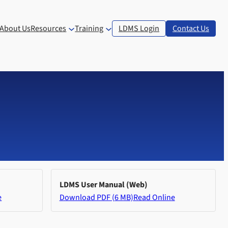
About Us
Resources
Training
LDMS Login
Contact Us
LDMS User Manual (Web)
e
Download PDF (6 MB)
Read Online