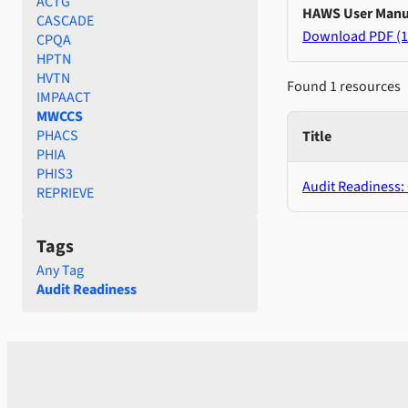
ACTG
HAWS User Manu
CASCADE
Download PDF (1
CPQA
HPTN
HVTN
Found 1 resources
IMPAACT
MWCCS
PHACS
Title
PHIA
PHIS3
Audit Readiness:
REPRIEVE
Tags
Any Tag
Audit Readiness