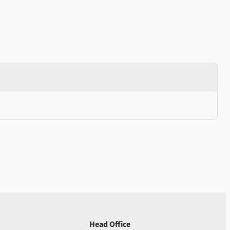
Head Office