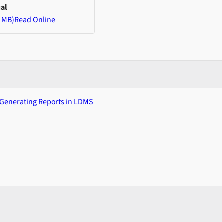
al
 MB)
Read Online
 Generating Reports in LDMS