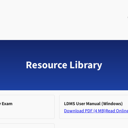
Resource Library
y Exam
LDMS User Manual (Windows)
Download PDF (4 MB)
Read Onlin