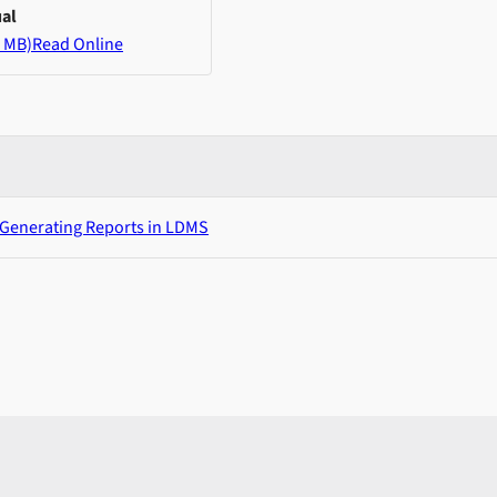
al
 MB)
Read Online
 Generating Reports in LDMS