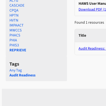
ACTG
HAWS User Manu
CASCADE
Download PDF (1
CPQA
HPTN
HVTN
Found 1 resources
IMPAACT
MWCCS
PHACS
Title
PHIA
PHIS3
Audit Readiness:
REPRIEVE
Tags
Any Tag
Audit Readiness