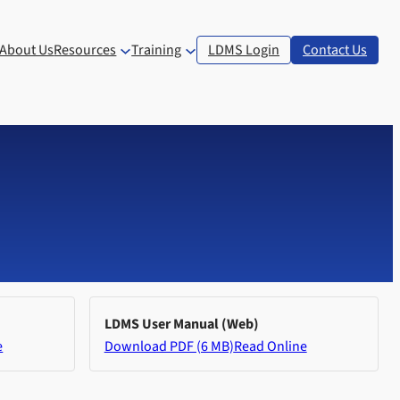
About Us
Resources
Training
LDMS Login
Contact Us
LDMS User Manual (Web)
e
Download PDF (6 MB)
Read Online