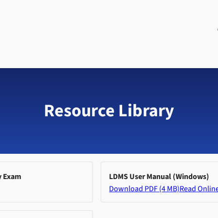
Resource Library
y Exam
LDMS User Manual (Windows)
Download PDF (4 MB)
Read Onlin