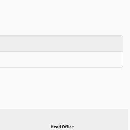
Head Office