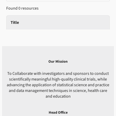
Found 0 resources
Title
Our Mission
To Collaborate with investigators and sponsors to conduct
scientifically meaningful high-quality clinical trials, while
advancing the application of statistical science and practice
and data management techniques in science, health care
and education
Head Office