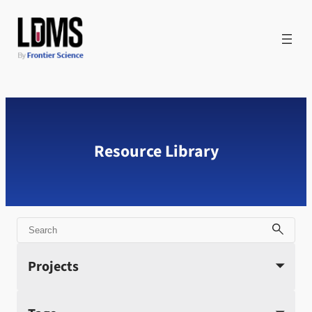
Skip
to
content
Resource Library
Search
Projects