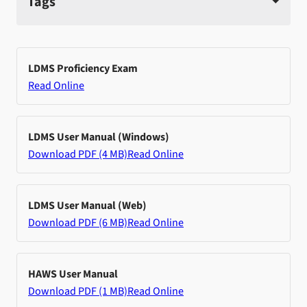
Tags
LDMS Proficiency Exam
Read Online
LDMS User Manual (Windows)
Download PDF (4 MB)
Read Online
LDMS User Manual (Web)
Download PDF (6 MB)
Read Online
HAWS User Manual
Download PDF (1 MB)
Read Online