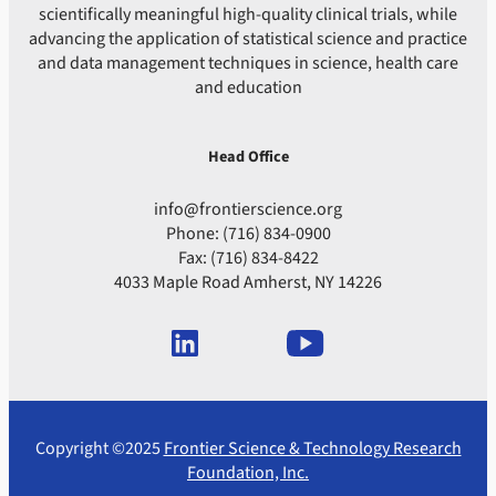
scientifically meaningful high-quality clinical trials, while
advancing the application of statistical science and practice
and data management techniques in science, health care
and education
Head Office
info@frontierscience.org
Phone: (716) 834-0900
Fax: (716) 834-8422
4033 Maple Road Amherst, NY 14226
Copyright ©2025
Frontier Science & Technology Research
Foundation, Inc.