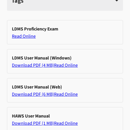
Tags
LDMS Proficiency Exam
Read Online
LDMS User Manual (Windows)
Download PDF (4 MB)
Read Online
LDMS User Manual (Web)
Download PDF (6 MB)
Read Online
HAWS User Manual
Download PDF (1 MB)
Read Online