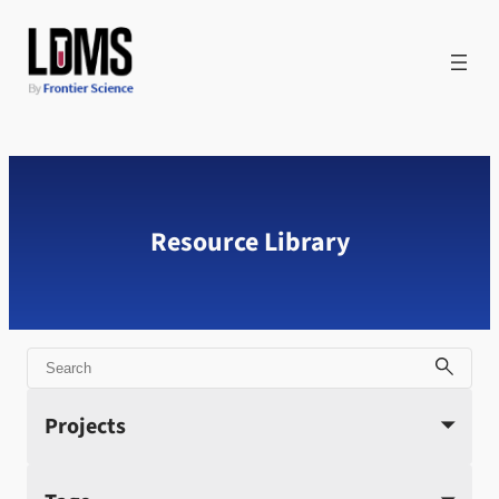
Skip
to
content
Resource Library
Search
Projects