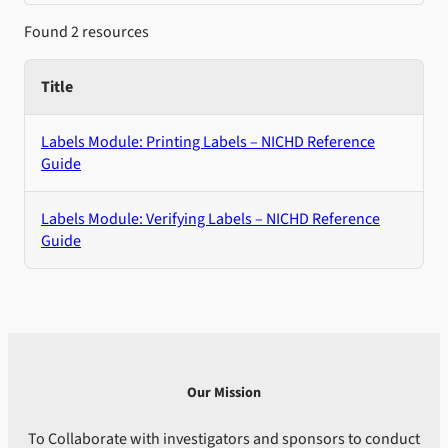
Found 2 resources
Title
Labels Module: Printing Labels – NICHD Reference
Guide
Labels Module: Verifying Labels – NICHD Reference
Guide
Our Mission
To Collaborate with investigators and sponsors to conduct