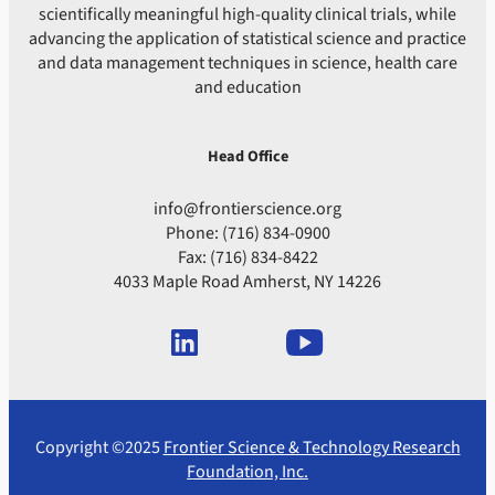
scientifically meaningful high-quality clinical trials, while
advancing the application of statistical science and practice
and data management techniques in science, health care
and education
Head Office
info@frontierscience.org
Phone: (716) 834-0900
Fax: (716) 834-8422
4033 Maple Road Amherst, NY 14226
Copyright ©2025
Frontier Science & Technology Research
Foundation, Inc.