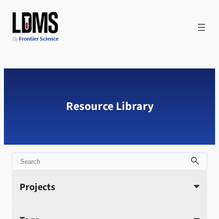
Skip
to
content
Resource Library
Search
Projects