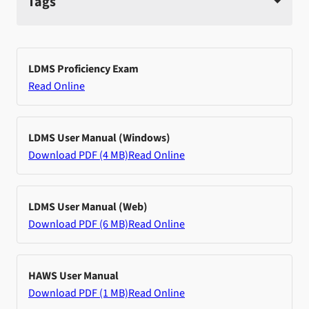
Tags
LDMS Proficiency Exam
Read Online
LDMS User Manual (Windows)
Download PDF (4 MB)
Read Online
LDMS User Manual (Web)
Download PDF (6 MB)
Read Online
HAWS User Manual
Download PDF (1 MB)
Read Online