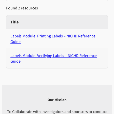
Found 2 resources
Title
Labels Module: Printing Labels – NICHD Reference
Guide
Labels Module: Verifying Labels – NICHD Reference
Guide
Our Mission
To Collaborate with investigators and sponsors to conduct