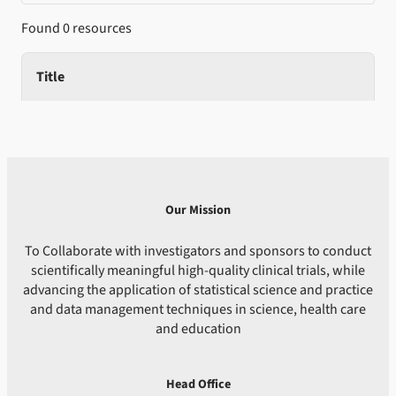
Found 0 resources
Title
Our Mission
To Collaborate with investigators and sponsors to conduct
scientifically meaningful high-quality clinical trials, while
advancing the application of statistical science and practice
and data management techniques in science, health care
and education
Head Office