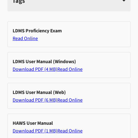
Tags
LDMS Proficiency Exam
Read Online
LDMS User Manual (Windows)
Download PDF (4 MB)
Read Online
LDMS User Manual (Web)
Download PDF (6 MB)
Read Online
HAWS User Manual
Download PDF (1 MB)
Read Online