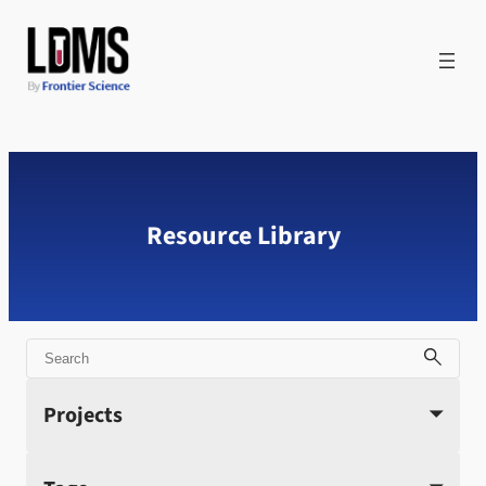
Skip
to
content
Resource Library
Search
Projects