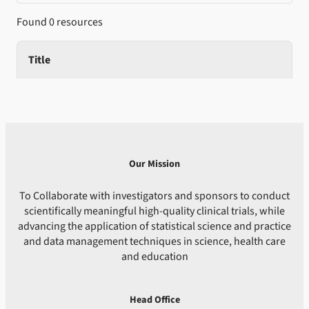
Found 0 resources
Title
Our Mission
To Collaborate with investigators and sponsors to conduct
scientifically meaningful high-quality clinical trials, while
advancing the application of statistical science and practice
and data management techniques in science, health care
and education
Head Office