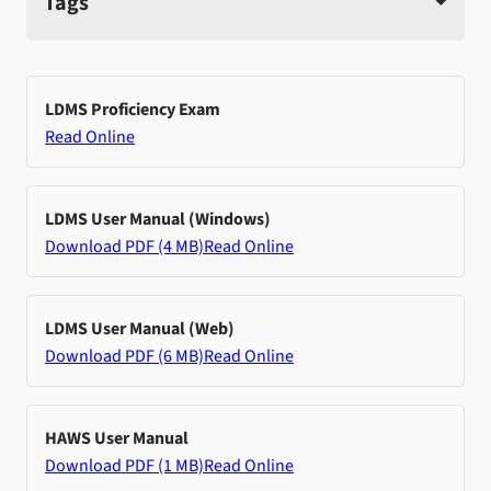
Tags
LDMS Proficiency Exam
Read Online
LDMS User Manual (Windows)
Download PDF (4 MB)
Read Online
LDMS User Manual (Web)
Download PDF (6 MB)
Read Online
HAWS User Manual
Download PDF (1 MB)
Read Online