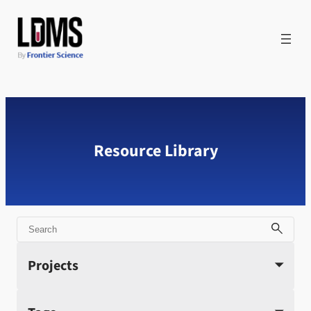
Skip
to
content
Resource Library
Search
Projects