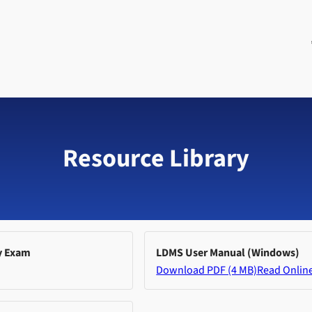
Resource Library
y Exam
LDMS User Manual (Windows)
Download PDF (4 MB)
Read Onlin