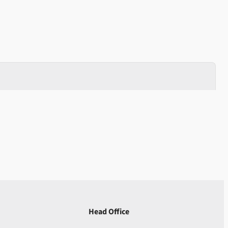
Head Office