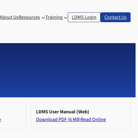
About Us
Resources
Training
LDMS Login
Contact Us
LDMS User Manual (Web)
e
Download PDF (6 MB)
Read Online