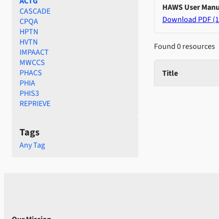
ACTG
HAWS User Manu
CASCADE
Download PDF (1
CPQA
HPTN
HVTN
Found 0 resources
IMPAACT
MWCCS
PHACS
Title
PHIA
PHIS3
REPRIEVE
Tags
Any Tag