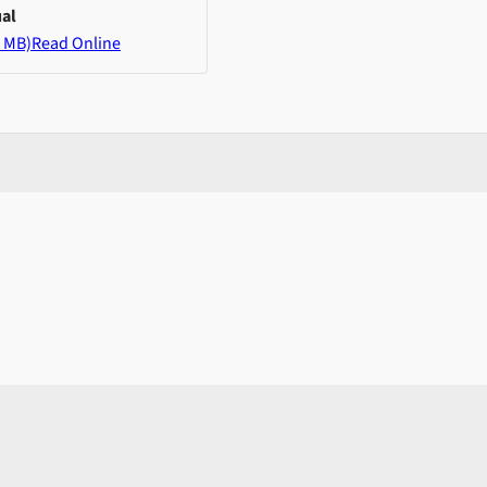
al
 MB)
Read Online