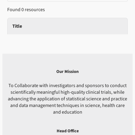
Found 0 resources
Title
Our Mission
To Collaborate with investigators and sponsors to conduct
scientifically meaningful high-quality clinical trials, while
advancing the application of statistical science and practice
and data management techniques in science, health care
and education
Head Office