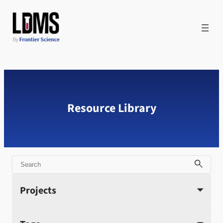
Skip
to
content
Resource Library
Search
Projects