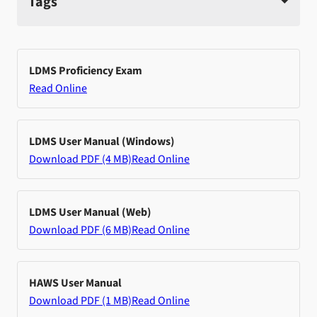
Tags
LDMS Proficiency Exam
Read Online
LDMS User Manual (Windows)
Download PDF (4 MB)
Read Online
LDMS User Manual (Web)
Download PDF (6 MB)
Read Online
HAWS User Manual
Download PDF (1 MB)
Read Online