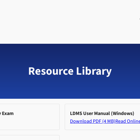
Resource Library
y Exam
LDMS User Manual (Windows)
Download PDF (4 MB)
Read Onlin