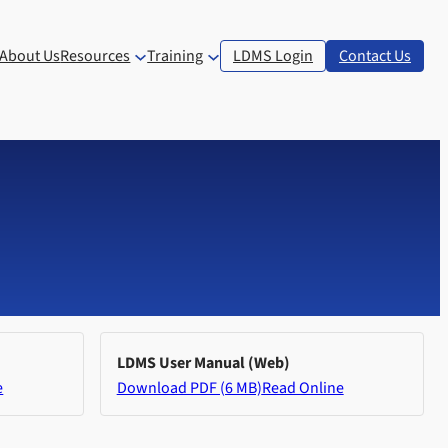
About Us
Resources
Training
LDMS Login
Contact Us
LDMS User Manual (Web)
e
Download PDF (6 MB)
Read Online