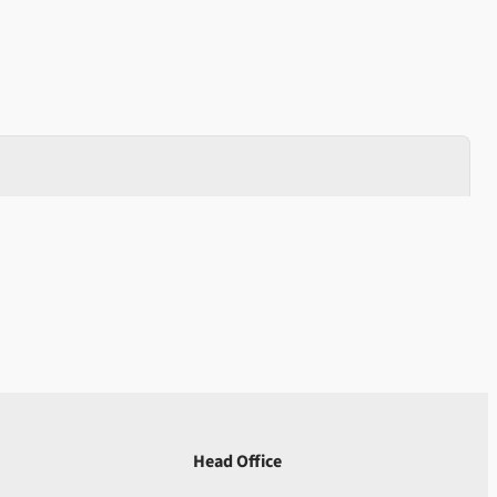
Head Office