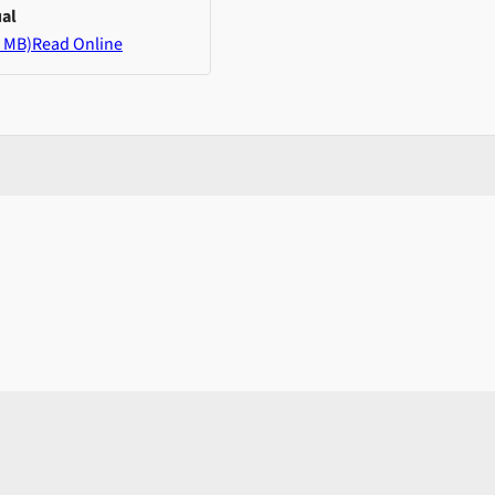
al
 MB)
Read Online