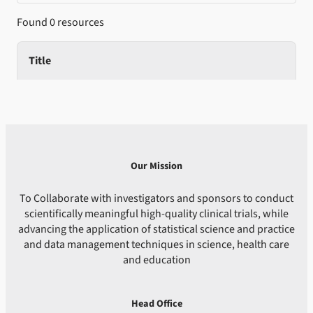
Found 0 resources
Title
Our Mission
To Collaborate with investigators and sponsors to conduct
scientifically meaningful high-quality clinical trials, while
advancing the application of statistical science and practice
and data management techniques in science, health care
and education
Head Office