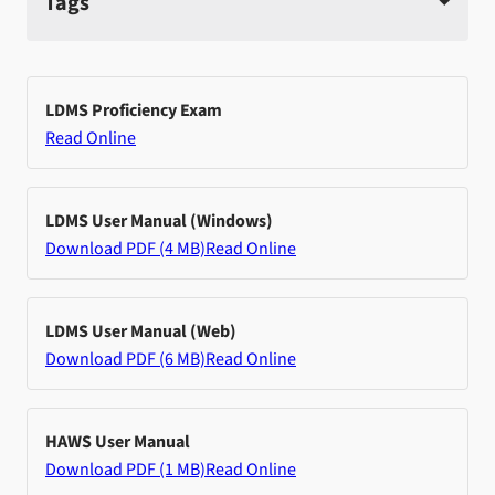
Tags
LDMS Proficiency Exam
Read Online
LDMS User Manual (Windows)
Download PDF (4 MB)
Read Online
LDMS User Manual (Web)
Download PDF (6 MB)
Read Online
HAWS User Manual
Download PDF (1 MB)
Read Online