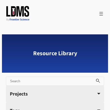
Skip
to
content
Resource Library
Search
Projects