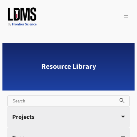
Skip
to
content
Resource Library
Search
Projects