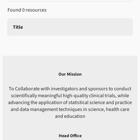
Found 0 resources
Title
Our Mission
To Collaborate with investigators and sponsors to conduct
scientifically meaningful high-quality clinical trials, while
advancing the application of statistical science and practice
and data management techniques in science, health care
and education
Head Office