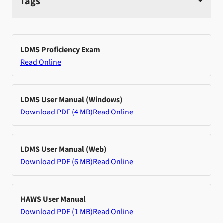
Tags
LDMS Proficiency Exam
Read Online
LDMS User Manual (Windows)
Download PDF (4 MB)
Read Online
LDMS User Manual (Web)
Download PDF (6 MB)
Read Online
HAWS User Manual
Download PDF (1 MB)
Read Online