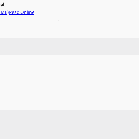
al
 MB)
Read Online