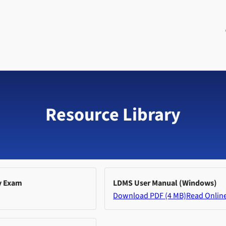
Resource Library
y Exam
LDMS User Manual (Windows)
Download PDF (4 MB)
Read Onlin