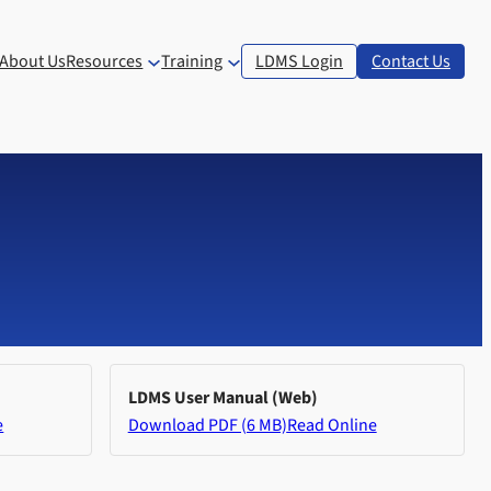
About Us
Resources
Training
LDMS Login
Contact Us
LDMS User Manual (Web)
e
Download PDF (6 MB)
Read Online