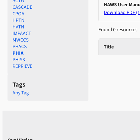
ACTG
HAWS User Manu
CASCADE
Download PDF (1
CPQA
HPTN
HVTN
Found 0 resources
IMPAACT
MWCCS
PHACS
Title
PHIA
PHIS3
REPRIEVE
Tags
Any Tag