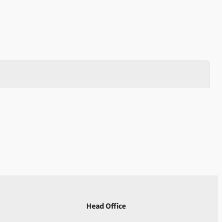
Head Office