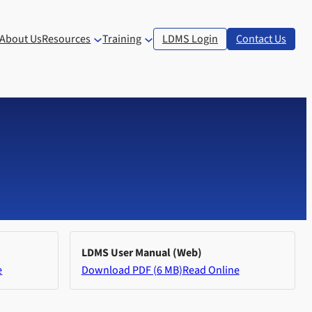
About Us
Resources
Training
LDMS Login
Contact Us
LDMS User Manual (Web)
e
Download PDF (6 MB)
Read Online