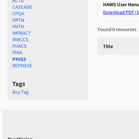
ACTG
HAWS User Manu
CASCADE
Download PDF (1
CPQA
HPTN
HVTN
Found 0 resources
IMPAACT
MWCCS
PHACS
Title
PHIA
PHIS3
REPRIEVE
Tags
Any Tag