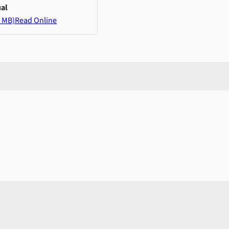
al
 MB)
Read Online