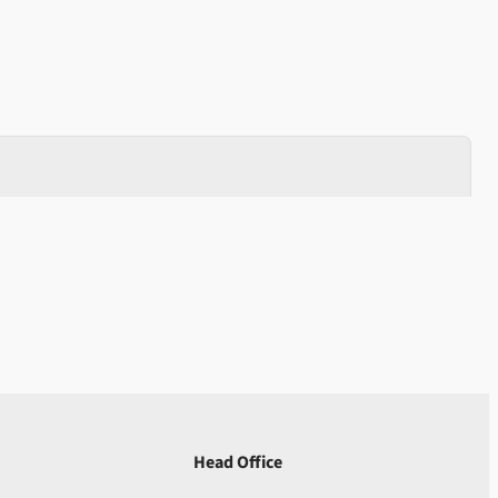
Head Office