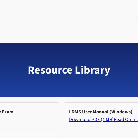
Resource Library
y Exam
LDMS User Manual (Windows)
Download PDF (4 MB)
Read Onlin