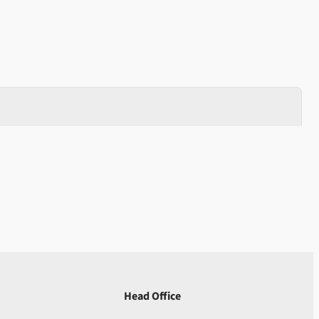
Head Office