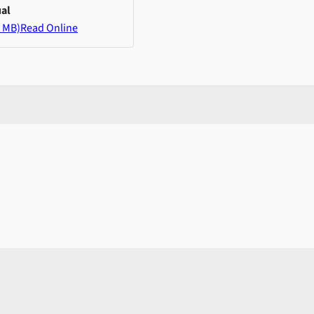
al
 MB)
Read Online