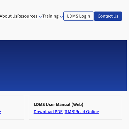
About Us
Resources
Training
LDMS Login
Contact Us
LDMS User Manual (Web)
e
Download PDF (6 MB)
Read Online