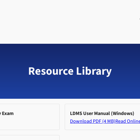
Resource Library
y Exam
LDMS User Manual (Windows)
Download PDF (4 MB)
Read Onlin