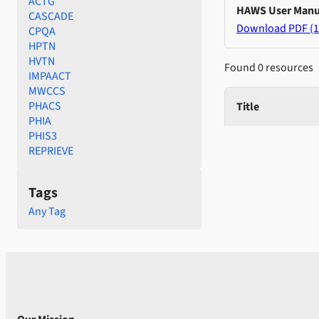
ACTG
HAWS User Manu
CASCADE
Download PDF (1
CPQA
HPTN
HVTN
Found 0 resources
IMPAACT
MWCCS
PHACS
Title
PHIA
PHIS3
REPRIEVE
Tags
Any Tag