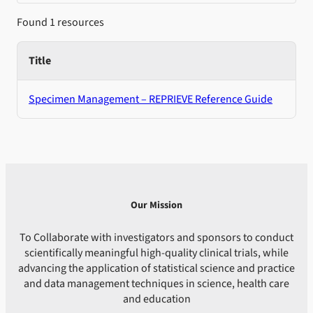
Found 1 resources
Title
Specimen Management – REPRIEVE Reference Guide
Our Mission
To Collaborate with investigators and sponsors to conduct
scientifically meaningful high-quality clinical trials, while
advancing the application of statistical science and practice
and data management techniques in science, health care
and education