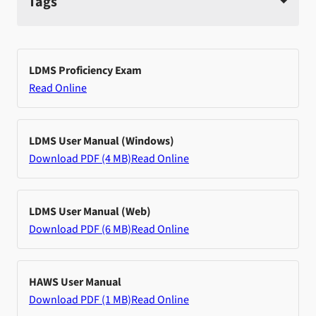
Tags
LDMS Proficiency Exam
Read Online
LDMS User Manual (Windows)
Download PDF (4 MB)
Read Online
LDMS User Manual (Web)
Download PDF (6 MB)
Read Online
HAWS User Manual
Download PDF (1 MB)
Read Online