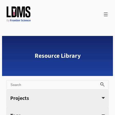
Skip
to
content
Resource Library
Search
Projects