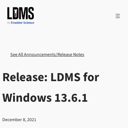
Skip
to
content
See All Announcements/Release Notes
Release: LDMS for
Windows 13.6.1
December 8, 2021