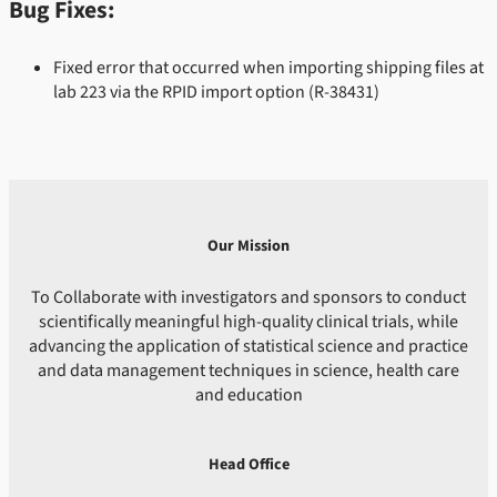
Bug Fixes:
Fixed error that occurred when importing shipping files at
lab 223 via the RPID import option
(R-38431)
Our Mission
To Collaborate with investigators and sponsors to conduct
scientifically meaningful high-quality clinical trials, while
advancing the application of statistical science and practice
and data management techniques in science, health care
and education
Head Office