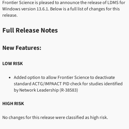
Frontier Science is pleased to announce the release of LDMS for
Windows version 13.6.1. Below is a full list of changes for this
release.
Full Release Notes
New Features:
LOW RISK
Added option to allow Frontier Science to deactivate
standard ACTG/IMPAACT PID check for studies identified
by Network Leadership
(R-38583)
HIGH RISK
No changes for this release were classified as high risk.