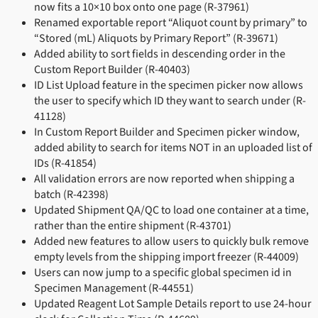
now fits a 10×10 box onto one page (R-37961)
Renamed exportable report “Aliquot count by primary” to
“Stored (mL) Aliquots by Primary Report” (R-39671)
Added ability to sort fields in descending order in the
Custom Report Builder (R-40403)
ID List Upload feature in the specimen picker now allows
the user to specify which ID they want to search under (R-
41128)
In Custom Report Builder and Specimen picker window,
added ability to search for items NOT in an uploaded list of
IDs (R-41854)
All validation errors are now reported when shipping a
batch (R-42398)
Updated Shipment QA/QC to load one container at a time,
rather than the entire shipment (R-43701)
Added new features to allow users to quickly bulk remove
empty levels from the shipping import freezer (R-44009)
Users can now jump to a specific global specimen id in
Specimen Management (R-44551)
Updated Reagent Lot Sample Details report to use 24-hour