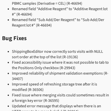
PBMC samples (Derivative = CEL) (R-46694)
Renamed field “Additive Reagent” to “Additive Reagent lot
#” (R-46694)
Renamed field “Sub Add/Der Reagent” to “Sub Add/Der
Reagent lot #” (R-46694)
Bug Fixes
ShippingBoxEditor now correctly sorts visits with NULL
sort order at the top of the list (R-19136)
Fixed accessibility issue where it was not possible to tab to
the Positions Only checkbox (R-29943)
Improved reliability of shipment validation exemptions (R-
34407)
Improved speed of refreshing storage tree after it is
modified (R-36506)
Fixed issue where merging visits could sometimes result in
a foreign key error (R-36595)
Updated error message that displays when there is an