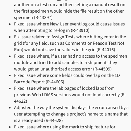
another on a test run and then setting a manual result on
the first specimen would hide the file result on the other
specimen (R-43397)
Fixed issue where New User event log could cause issues
when attempting to re-log in (R-43910)
Fix issue related to Assign Tests where hitting enter in the
grid (for any field, such as Comments or Reason Test Not
Run) would not save the values in the grid (R-44016)
Fixed issue where, if a user had no access to the specimen
module and tried to add samples to a shipment, they
would get an unauthorized access error (R-44599)
Fixed issue where some fields could overlap on the 1D
Barcode Report (R-44606)
Fixed issue where the lab pages of locked labs from
previous Web LDMS versions would not load correctly (R-
44622)
Adjusted the way the system displays the error caused by a
user attempting to change a project’s name to a name that
is already used (R-44628)
Fixed issue where using the mark to ship feature for