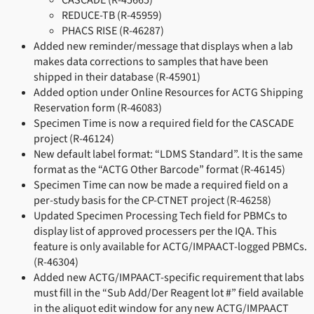
CASCADE (R-45665)
REDUCE-TB (R-45959)
PHACS RISE (R-46287)
Added new reminder/message that displays when a lab
makes data corrections to samples that have been
shipped in their database (R-45901)
Added option under Online Resources for ACTG Shipping
Reservation form (R-46083)
Specimen Time is now a required field for the CASCADE
project (R-46124)
New default label format: “LDMS Standard”. It is the same
format as the “ACTG Other Barcode” format (R-46145)
Specimen Time can now be made a required field on a
per-study basis for the CP-CTNET project (R-46258)
Updated Specimen Processing Tech field for PBMCs to
display list of approved processers per the IQA. This
feature is only available for ACTG/IMPAACT-logged PBMCs.
(R-46304)
Added new ACTG/IMPAACT-specific requirement that labs
must fill in the “Sub Add/Der Reagent lot #” field available
in the aliquot edit window for any new ACTG/IMPAACT