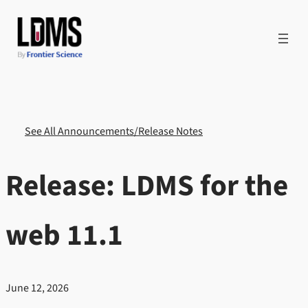
Skip
to
content
See All Announcements/Release Notes
Release: LDMS for the
web 11.1
June 12, 2026