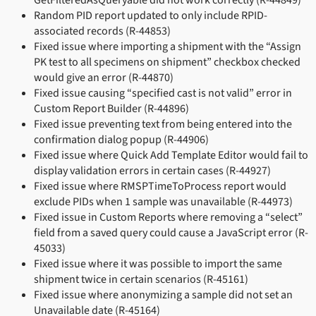
Random PID report updated to only include RPID-
associated records (R-44853)
Fixed issue where importing a shipment with the “Assign
PK test to all specimens on shipment” checkbox checked
would give an error (R-44870)
Fixed issue causing “specified cast is not valid” error in
Custom Report Builder (R-44896)
Fixed issue preventing text from being entered into the
confirmation dialog popup (R-44906)
Fixed issue where Quick Add Template Editor would fail to
display validation errors in certain cases (R-44927)
Fixed issue where RMSPTimeToProcess report would
exclude PIDs when 1 sample was unavailable (R-44973)
Fixed issue in Custom Reports where removing a “select”
field from a saved query could cause a JavaScript error (R-
45033)
Fixed issue where it was possible to import the same
shipment twice in certain scenarios (R-45161)
Fixed issue where anonymizing a sample did not set an
Unavailable date (R-45164)