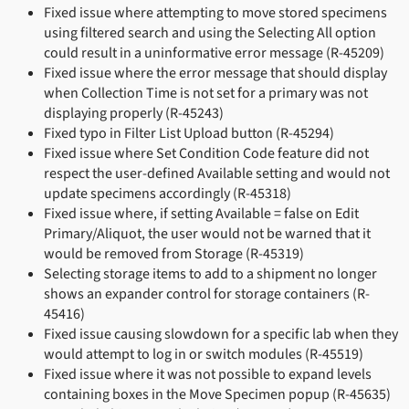
Fixed issue where attempting to move stored specimens
using filtered search and using the Selecting All option
could result in a uninformative error message (R-45209)
Fixed issue where the error message that should display
when Collection Time is not set for a primary was not
displaying properly (R-45243)
Fixed typo in Filter List Upload button (R-45294)
Fixed issue where Set Condition Code feature did not
respect the user-defined Available setting and would not
update specimens accordingly (R-45318)
Fixed issue where, if setting Available = false on Edit
Primary/Aliquot, the user would not be warned that it
would be removed from Storage (R-45319)
Selecting storage items to add to a shipment no longer
shows an expander control for storage containers (R-
45416)
Fixed issue causing slowdown for a specific lab when they
would attempt to log in or switch modules (R-45519)
Fixed issue where it was not possible to expand levels
containing boxes in the Move Specimen popup (R-45635)