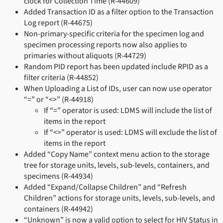
clock for Collection Time (R-44609)
Added Transaction ID as a filter option to the Transaction
Log report (R-44675)
Non-primary-specific criteria for the specimen log and
specimen processing reports now also applies to
primaries without aliquots (R-44729)
Random PID report has been updated include RPID as a
filter criteria (R-44852)
When Uploading a List of IDs, user can now use operator
“=” or “<>” (R-44918)
If “=” operator is used: LDMS will include the list of
items in the report
If “<>” operator is used: LDMS will exclude the list of
items in the report
Added “Copy Name” context menu action to the storage
tree for storage units, levels, sub-levels, containers, and
specimens (R-44934)
Added “Expand/Collapse Children” and “Refresh
Children” actions for storage units, levels, sub-levels, and
containers (R-44942)
“Unknown” is now a valid option to select for HIV Status in