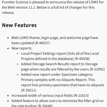
Frontier Science is pleased to announce the release of LDMS for
the Web version 11.1. Below is a full list of changes for this
release.
New Features
Web LDMS theme, login page, and welcome page have
been updated (R-46037)
New reports:
Local Project Settings report (lists all of the Local
Projects defined in the database) (R-45038)
Added Storage Search Results report to Storage
page when results are filtered by the users (R-22992)
Added new report under Specimen category:
Primary samples with no Aliquots Report. This
report lists primary specimens that have no aliquots
(R-39211)
Increased width of various input fields (R-21615)
Added feature to allow users to minimize the filter grid on
the side toolbar (R-26648)