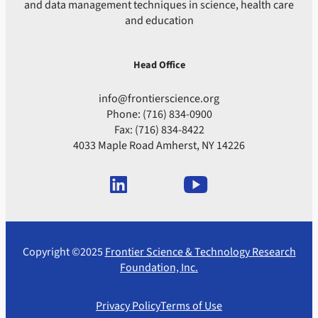
and data management techniques in science, health care
and education
Head Office
info@frontierscience.org
Phone: (716) 834-0900
Fax: (716) 834-8422
4033 Maple Road Amherst, NY 14226
Copyright ©2025
Frontier Science & Technology Research
Foundation, Inc.
Privacy Policy
Terms of Use