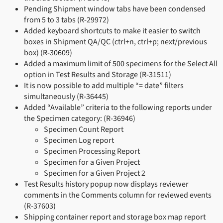
Pending Shipment window tabs have been condensed
from 5 to 3 tabs (R-29972)
Added keyboard shortcuts to make it easier to switch
boxes in Shipment QA/QC (ctrl+n, ctrl+p; next/previous
box) (R-30609)
Added a maximum limit of 500 specimens for the Select All
option in Test Results and Storage (R-31511)
It is now possible to add multiple “= date” filters
simultaneously (R-36445)
Added “Available” criteria to the following reports under
the Specimen category: (R-36946)
Specimen Count Report
Specimen Log report
Specimen Processing Report
Specimen for a Given Project
Specimen for a Given Project 2
Test Results history popup now displays reviewer
comments in the Comments column for reviewed events
(R-37603)
Shipping container report and storage box map report