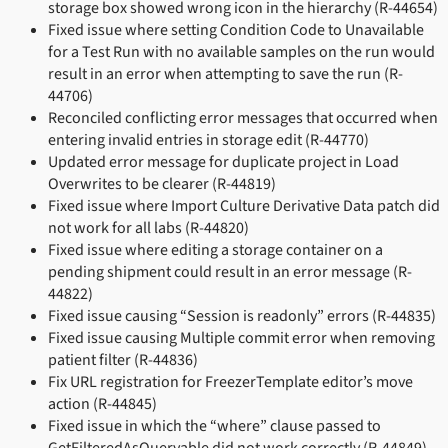
storage box showed wrong icon in the hierarchy (R-44654)
Fixed issue where setting Condition Code to Unavailable
for a Test Run with no available samples on the run would
result in an error when attempting to save the run (R-
44706)
Reconciled conflicting error messages that occurred when
entering invalid entries in storage edit (R-44770)
Updated error message for duplicate project in Load
Overwrites to be clearer (R-44819)
Fixed issue where Import Culture Derivative Data patch did
not work for all labs (R-44820)
Fixed issue where editing a storage container on a
pending shipment could result in an error message (R-
44822)
Fixed issue causing “Session is readonly” errors (R-44835)
Fixed issue causing Multiple commit error when removing
patient filter (R-44836)
Fix URL registration for FreezerTemplate editor’s move
action (R-44845)
Fixed issue in which the “where” clause passed to
GetFilteredAsQueryable did not work correctly (R-44849)