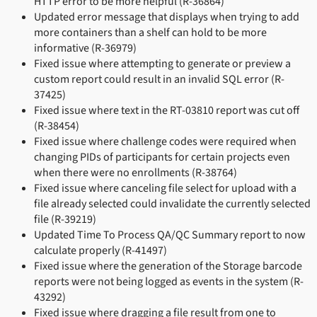
HTTP error to be more helpful (R-36864)
Updated error message that displays when trying to add
more containers than a shelf can hold to be more
informative (R-36979)
Fixed issue where attempting to generate or preview a
custom report could result in an invalid SQL error (R-
37425)
Fixed issue where text in the RT-03810 report was cut off
(R-38454)
Fixed issue where challenge codes were required when
changing PIDs of participants for certain projects even
when there were no enrollments (R-38764)
Fixed issue where canceling file select for upload with a
file already selected could invalidate the currently selected
file (R-39219)
Updated Time To Process QA/QC Summary report to now
calculate properly (R-41497)
Fixed issue where the generation of the Storage barcode
reports were not being logged as events in the system (R-
43292)
Fixed issue where dragging a file result from one to