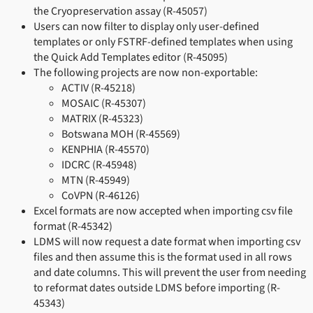
the Cryopreservation assay (R-45057)
Users can now filter to display only user-defined
templates or only FSTRF-defined templates when using
the Quick Add Templates editor (R-45095)
The following projects are now non-exportable:
ACTIV (R-45218)
MOSAIC (R-45307)
MATRIX (R-45323)
Botswana MOH (R-45569)
KENPHIA (R-45570)
IDCRC (R-45948)
MTN (R-45949)
CoVPN (R-46126)
Excel formats are now accepted when importing csv file
format (R-45342)
LDMS will now request a date format when importing csv
files and then assume this is the format used in all rows
and date columns. This will prevent the user from needing
to reformat dates outside LDMS before importing (R-
45343)