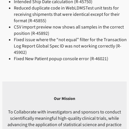
Intended Ship Date calculation (R-45750)
Reduced duplicate code in WebLDMSTest unit tests for
receiving shipments that were identical except for their
format (R-45855)
CSV import preview now shows all samples in the correct
position (R-45892)
Fixed issue where the “not equal” filter for the Transaction
Log Report Global Spec ID was not working correctly (R-
45902)
Fixed New Patient popup console error (R-46021)
Our Mission
To Collaborate with investigators and sponsors to conduct
scientifically meaningful high-quality clinical trials, while
advancing the application of statistical science and practice