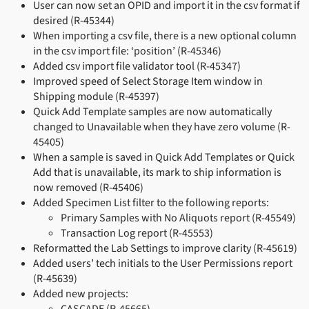
User can now set an OPID and import it in the csv format if
desired (R-45344)
When importing a csv file, there is a new optional column
in the csv import file: ‘position’ (R-45346)
Added csv import file validator tool (R-45347)
Improved speed of Select Storage Item window in
Shipping module (R-45397)
Quick Add Template samples are now automatically
changed to Unavailable when they have zero volume (R-
45405)
When a sample is saved in Quick Add Templates or Quick
Add that is unavailable, its mark to ship information is
now removed (R-45406)
Added Specimen List filter to the following reports:
Primary Samples with No Aliquots report (R-45549)
Transaction Log report (R-45553)
Reformatted the Lab Settings to improve clarity (R-45619)
Added users’ tech initials to the User Permissions report
(R-45639)
Added new projects: