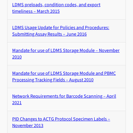
LDMS preloads, condition codes, and export
timeliness – March 2015
LDMS Usage Update for Policies and Procedures:
Submitting Assay Results – June 2016
Mandate for use of LDMS Storage Module – November
2010
Mandate for use of LDMS Storage Module and PBMC
Processing Tracking Fields – August 2010
Network Requirements for Barcode Scanning – April
2021
PID Changes to ACTG Protocol Specimen Labels –
November 2013