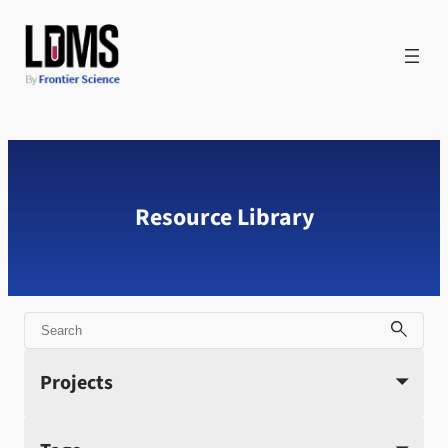
Skip
to
content
Resource Library
Search
Projects