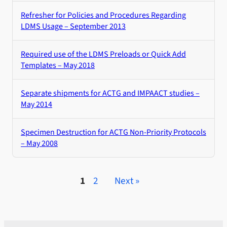
Refresher for Policies and Procedures Regarding
LDMS Usage – September 2013
Required use of the LDMS Preloads or Quick Add
Templates – May 2018
Separate shipments for ACTG and IMPAACT studies –
May 2014
Specimen Destruction for ACTG Non-Priority Protocols
– May 2008
1
2
Next »