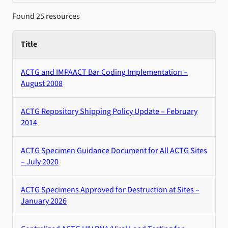
Found 25 resources
Title
ACTG and IMPAACT Bar Coding Implementation –
August 2008
ACTG Repository Shipping Policy Update – February
2014
ACTG Specimen Guidance Document for All ACTG Sites
– July 2020
ACTG Specimens Approved for Destruction at Sites –
January 2026