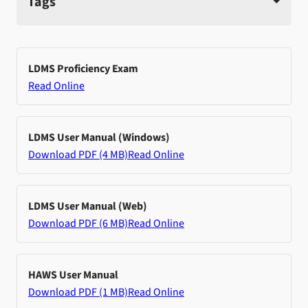
Tags
LDMS Proficiency Exam
Read Online
LDMS User Manual (Windows)
Download PDF (4 MB)
Read Online
LDMS User Manual (Web)
Download PDF (6 MB)
Read Online
HAWS User Manual
Download PDF (1 MB)
Read Online