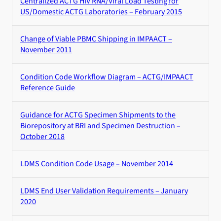
Centralized ACTG HIV RNA/Viral Load Testing for
US/Domestic ACTG Laboratories – February 2015
Change of Viable PBMC Shipping in IMPAACT –
November 2011
Condition Code Workflow Diagram – ACTG/IMPAACT
Reference Guide
Guidance for ACTG Specimen Shipments to the
Biorepository at BRI and Specimen Destruction –
October 2018
LDMS Condition Code Usage – November 2014
LDMS End User Validation Requirements – January
2020