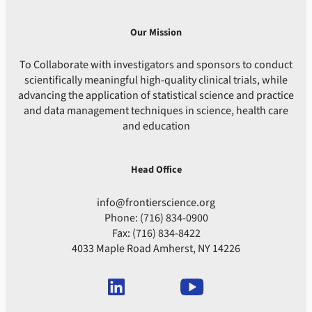
Our Mission
To Collaborate with investigators and sponsors to conduct
scientifically meaningful high-quality clinical trials, while
advancing the application of statistical science and practice
and data management techniques in science, health care
and education
Head Office
info@frontierscience.org
Phone: (716) 834-0900
Fax: (716) 834-8422
4033 Maple Road Amherst, NY 14226