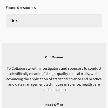
Found 0 resources
Title
Our Mission
To Collaborate with investigators and sponsors to conduct
scientifically meaningful high-quality clinical trials, while
advancing the application of statistical science and practice
and data management techniques in science, health care
and education
Head Office