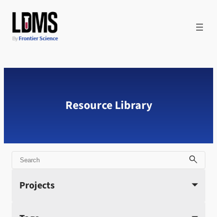
Skip
to
content
Resource Library
Search
Projects