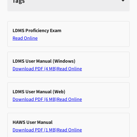
Tags
LDMS Proficiency Exam
Read Online
LDMS User Manual (Windows)
Download PDF (4 MB)
Read Online
LDMS User Manual (Web)
Download PDF (6 MB)
Read Online
HAWS User Manual
Download PDF (1 MB)
Read Online