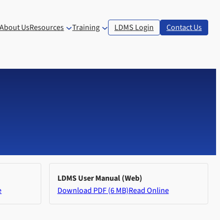
About Us
Resources
Training
LDMS Login
Contact Us
LDMS User Manual (Web)
e
Download PDF (6 MB)
Read Online