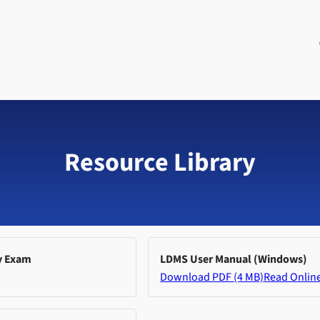
Resource Library
y Exam
LDMS User Manual (Windows)
Download PDF (4 MB)
Read Onlin