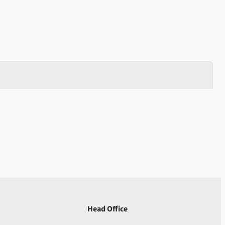
Head Office