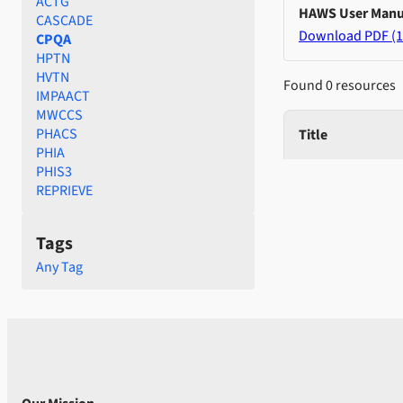
ACTG
HAWS User Manu
CASCADE
Download PDF (1
CPQA
HPTN
HVTN
Found 0 resources
IMPAACT
MWCCS
PHACS
Title
PHIA
PHIS3
REPRIEVE
Tags
Any Tag