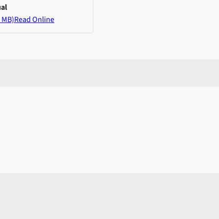
al
 MB)
Read Online