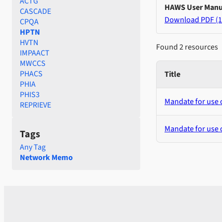
ACTG
HAWS User Manu
CASCADE
Download PDF (1
CPQA
HPTN
HVTN
Found 2 resources
IMPAACT
MWCCS
PHACS
Title
PHIA
PHIS3
Mandate for use
REPRIEVE
Mandate for use 
Tags
Any Tag
Network Memo