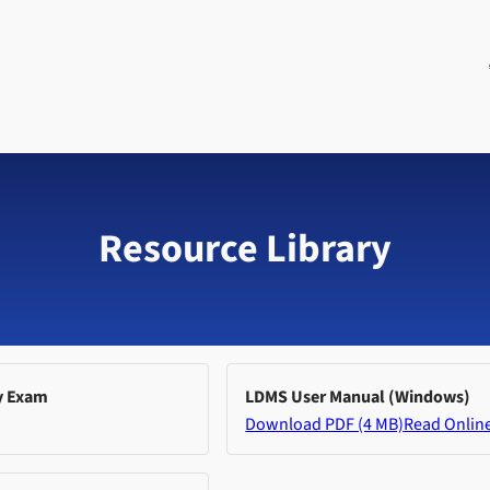
Resource Library
y Exam
LDMS User Manual (Windows)
Download PDF (4 MB)
Read Onlin