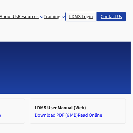
About Us
Resources
Training
LDMS Login
Contact Us
LDMS User Manual (Web)
e
Download PDF (6 MB)
Read Online