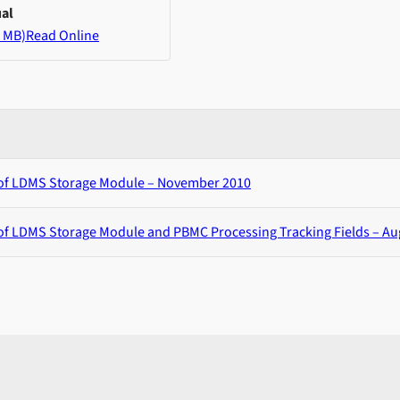
al
 MB)
Read Online
 of LDMS Storage Module – November 2010
of LDMS Storage Module and PBMC Processing Tracking Fields – Au