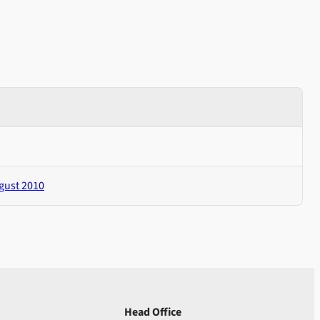
gust 2010
Head Office