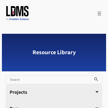
Skip
to
content
Resource Library
Search
Projects