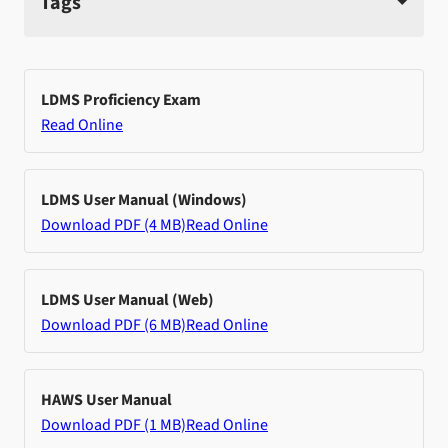
Tags
LDMS Proficiency Exam
Read Online
LDMS User Manual (Windows)
Download PDF (4 MB)
Read Online
LDMS User Manual (Web)
Download PDF (6 MB)
Read Online
HAWS User Manual
Download PDF (1 MB)
Read Online