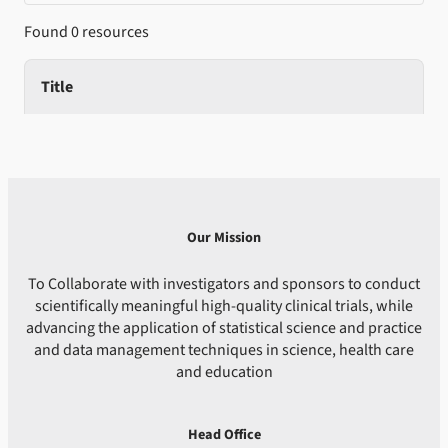
Found 0 resources
Title
Our Mission
To Collaborate with investigators and sponsors to conduct
scientifically meaningful high-quality clinical trials, while
advancing the application of statistical science and practice
and data management techniques in science, health care
and education
Head Office