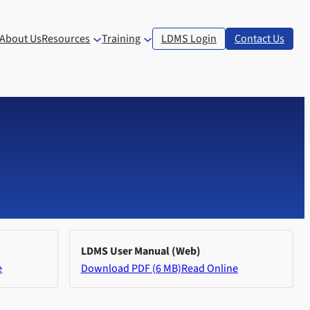
About Us
Resources
Training
LDMS Login
Contact Us
LDMS User Manual (Web)
e
Download PDF (6 MB)
Read Online