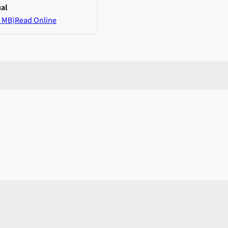
al
 MB)
Read Online