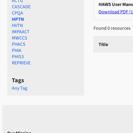
ACTG
HAWS User Manu
CASCADE
Download PDF (1
CPQA
HPTN
HVTN
Found 0 resources
IMPAACT
MWCCS
PHACS
Title
PHIA
PHIS3
REPRIEVE
Tags
Any Tag