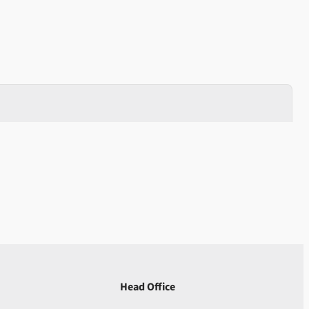
Head Office