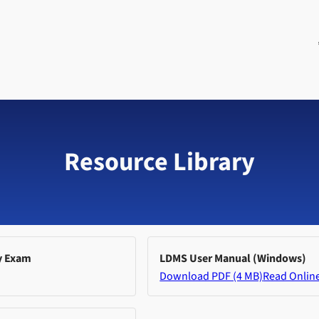
Resource Library
y Exam
LDMS User Manual (Windows)
Download PDF (4 MB)
Read Onlin