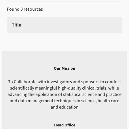
Found 0 resources
Title
Our Mission
To Collaborate with investigators and sponsors to conduct
scientifically meaningful high-quality clinical trials, while
advancing the application of statistical science and practice
and data management techniques in science, health care
and education
Head Office