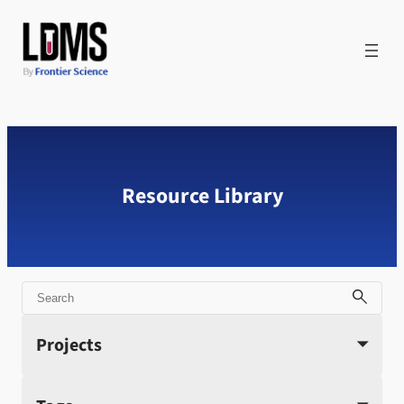
Skip
to
content
Resource Library
Search
Projects