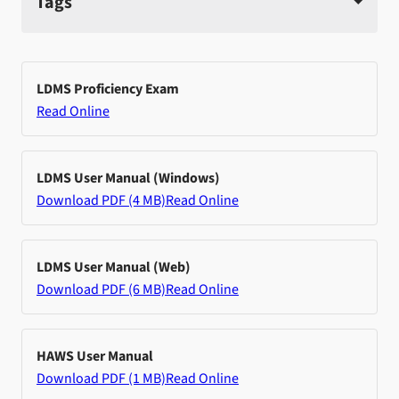
Tags
LDMS Proficiency Exam
Read Online
LDMS User Manual (Windows)
Download PDF (4 MB)
Read Online
LDMS User Manual (Web)
Download PDF (6 MB)
Read Online
HAWS User Manual
Download PDF (1 MB)
Read Online