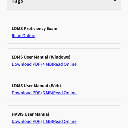
Tags
LDMS Proficiency Exam
Read Online
LDMS User Manual (Windows)
Download PDF (4 MB)
Read Online
LDMS User Manual (Web)
Download PDF (6 MB)
Read Online
HAWS User Manual
Download PDF (1 MB)
Read Online