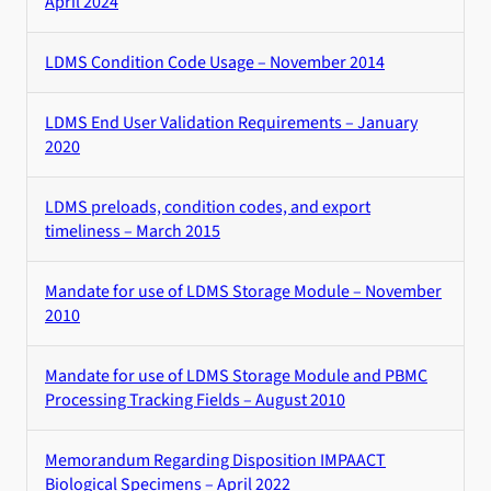
April 2024
LDMS Condition Code Usage – November 2014
LDMS End User Validation Requirements – January
2020
LDMS preloads, condition codes, and export
timeliness – March 2015
Mandate for use of LDMS Storage Module – November
2010
Mandate for use of LDMS Storage Module and PBMC
Processing Tracking Fields – August 2010
Memorandum Regarding Disposition IMPAACT
Biological Specimens – April 2022