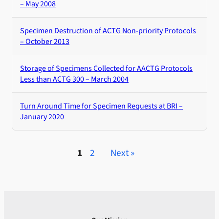
– May 2008
Specimen Destruction of ACTG Non-priority Protocols
– October 2013
Storage of Specimens Collected for AACTG Protocols
Less than ACTG 300 – March 2004
Turn Around Time for Specimen Requests at BRI –
January 2020
1
2
Next »