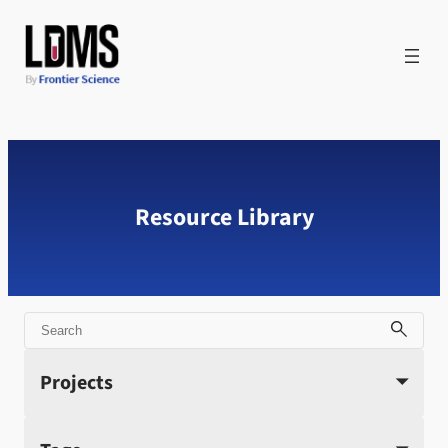
Skip
to
content
Resource Library
Search
Projects