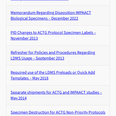
Memorandum Regarding Disposition IMPAACT
Biological Specimens – December 2022
PID Changes to ACTG Protocol Specimen Labels –
November 2013
Refresher for Policies and Procedures Regarding
LDMS Usage – September 2013
Required use of the LDMS Preloads or Quick Add
Templates – May 2018
Separate shipments for ACTG and IMPAACT studies –
May 2014
Specimen Destruction for ACTG Non-Priority Protocols