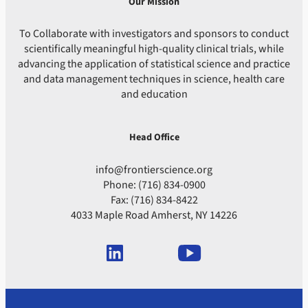
Our Mission
To Collaborate with investigators and sponsors to conduct
scientifically meaningful high-quality clinical trials, while
advancing the application of statistical science and practice
and data management techniques in science, health care
and education
Head Office
info@frontierscience.org
Phone: (716) 834-0900
Fax: (716) 834-8422
4033 Maple Road Amherst, NY 14226