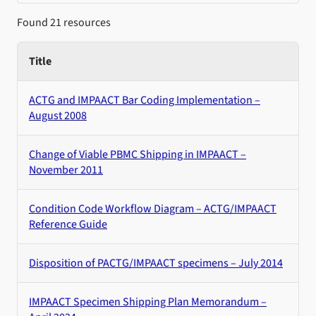
Found 21 resources
Title
ACTG and IMPAACT Bar Coding Implementation –
August 2008
Change of Viable PBMC Shipping in IMPAACT –
November 2011
Condition Code Workflow Diagram – ACTG/IMPAACT
Reference Guide
Disposition of PACTG/IMPAACT specimens – July 2014
IMPAACT Specimen Shipping Plan Memorandum –