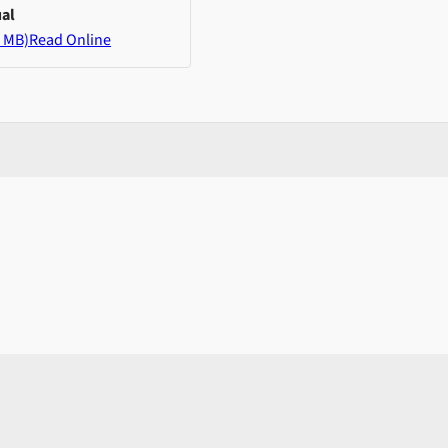
al
 MB)
Read Online