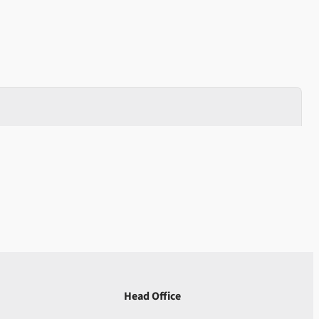
Head Office