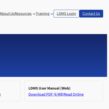
About Us
Resources
Training
LDMS Login
Contact Us
LDMS User Manual (Web)
e
Download PDF (6 MB)
Read Online