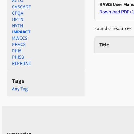
ACTG
HAWS User Manu
CASCADE
Download PDF (1
CPQA
HPTN
HVTN
Found 0 resources
IMPAACT
MWCCS
PHACS
Title
PHIA
PHIS3
REPRIEVE
Tags
Any Tag