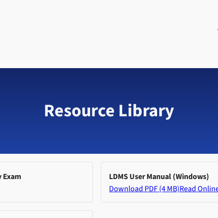
Resource Library
y Exam
LDMS User Manual (Windows)
Download PDF (4 MB)
Read Onlin