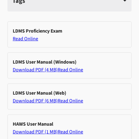
Tags
LDMS Proficiency Exam
Read Online
LDMS User Manual (Windows)
Download PDF (4 MB)
Read Online
LDMS User Manual (Web)
Download PDF (6 MB)
Read Online
HAWS User Manual
Download PDF (1 MB)
Read Online