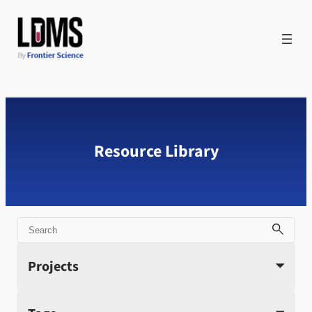
Skip
to
content
Resource Library
Search
Projects