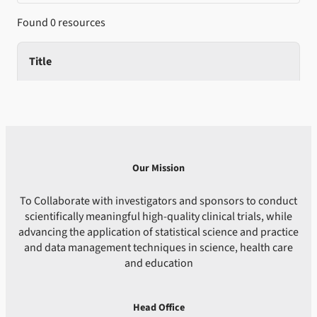
Found 0 resources
Title
Our Mission
To Collaborate with investigators and sponsors to conduct
scientifically meaningful high-quality clinical trials, while
advancing the application of statistical science and practice
and data management techniques in science, health care
and education
Head Office