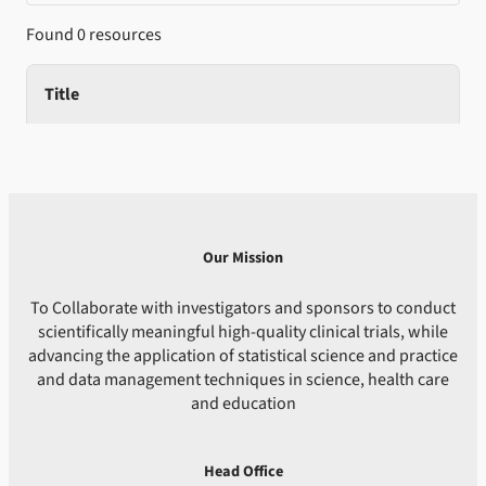
Found 0 resources
Title
Our Mission
To Collaborate with investigators and sponsors to conduct
scientifically meaningful high-quality clinical trials, while
advancing the application of statistical science and practice
and data management techniques in science, health care
and education
Head Office