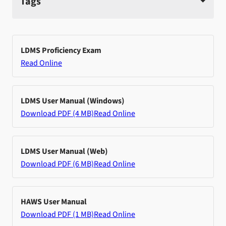
Tags
LDMS Proficiency Exam
Read Online
LDMS User Manual (Windows)
Download PDF (4 MB)
Read Online
LDMS User Manual (Web)
Download PDF (6 MB)
Read Online
HAWS User Manual
Download PDF (1 MB)
Read Online