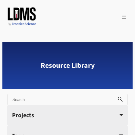
Skip
to
content
Resource Library
Search
Projects