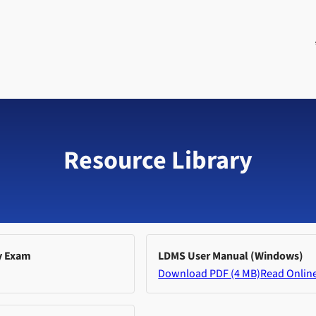
Resource Library
y Exam
LDMS User Manual (Windows)
Download PDF (4 MB)
Read Onlin