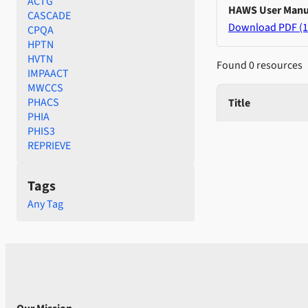
ACTG
HAWS User Manu
CASCADE
Download PDF (1
CPQA
HPTN
HVTN
Found 0 resources
IMPAACT
MWCCS
PHACS
Title
PHIA
PHIS3
REPRIEVE
Tags
Any Tag