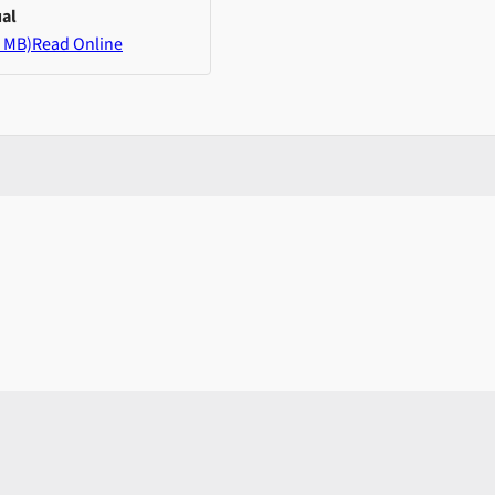
al
 MB)
Read Online