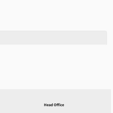
Head Office