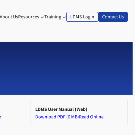
About Us
Resources
Training
LDMS Login
Contact Us
LDMS User Manual (Web)
e
Download PDF (6 MB)
Read Online