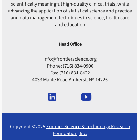
scientifically meaningful high-quality clinical trials, while
advancing the application of statistical science and practice
and data management techniques in science, health care
and education
Head Office
info@frontierscience.org
Phone: (716) 834-0900
Fax: (716) 834-8422
4033 Maple Road Amherst, NY 14226
Copyright ©2025
Frontier Science & Technology Research
Foundation, Inc.