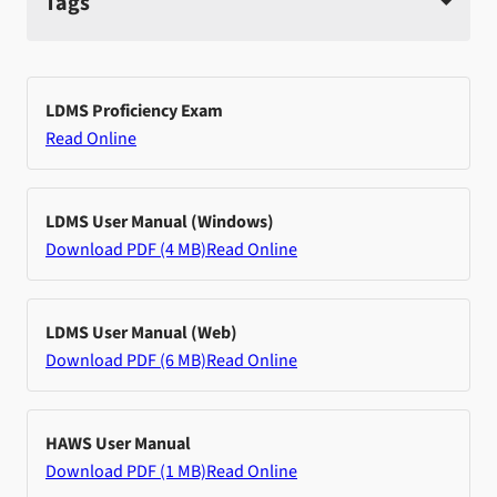
Tags
LDMS Proficiency Exam
Read Online
LDMS User Manual (Windows)
Download PDF (4 MB)
Read Online
LDMS User Manual (Web)
Download PDF (6 MB)
Read Online
HAWS User Manual
Download PDF (1 MB)
Read Online