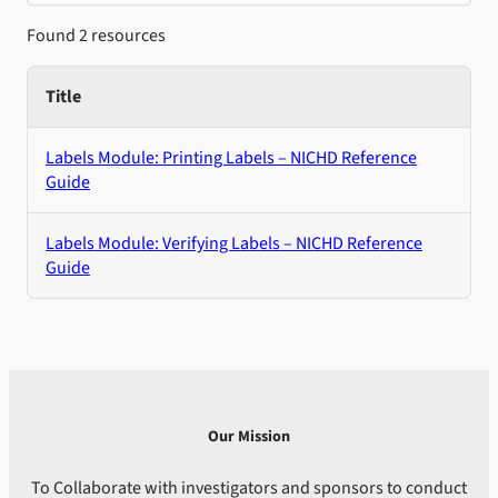
Found 2 resources
Title
Labels Module: Printing Labels – NICHD Reference
Guide
Labels Module: Verifying Labels – NICHD Reference
Guide
Our Mission
To Collaborate with investigators and sponsors to conduct