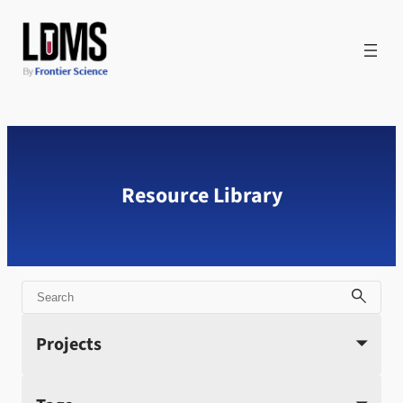
Skip
to
content
Resource Library
Search
Projects