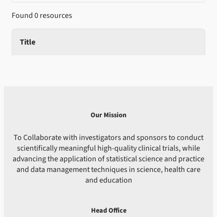
Found 0 resources
Title
Our Mission
To Collaborate with investigators and sponsors to conduct
scientifically meaningful high-quality clinical trials, while
advancing the application of statistical science and practice
and data management techniques in science, health care
and education
Head Office