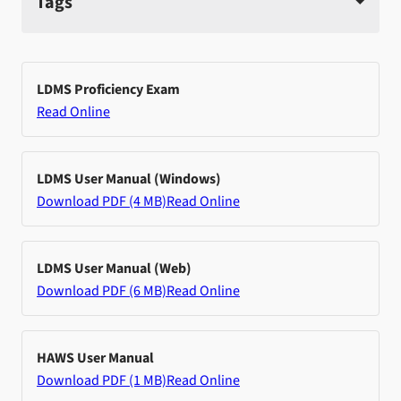
Tags
LDMS Proficiency Exam
Read Online
LDMS User Manual (Windows)
Download PDF (4 MB)
Read Online
LDMS User Manual (Web)
Download PDF (6 MB)
Read Online
HAWS User Manual
Download PDF (1 MB)
Read Online