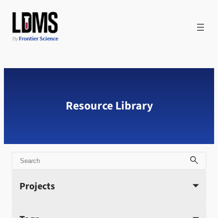
Skip
to
content
Resource Library
Search
Projects