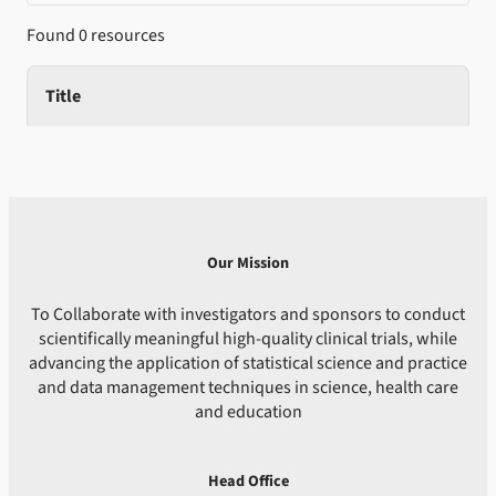
Found 0 resources
Title
Our Mission
To Collaborate with investigators and sponsors to conduct
scientifically meaningful high-quality clinical trials, while
advancing the application of statistical science and practice
and data management techniques in science, health care
and education
Head Office