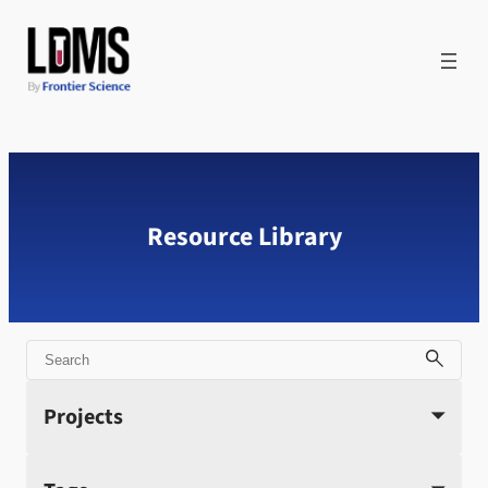
Skip
to
content
Resource Library
Search
Projects