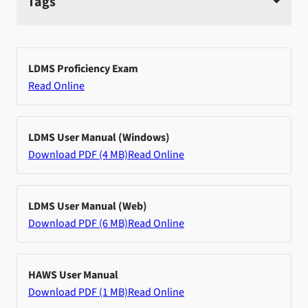
Tags
LDMS Proficiency Exam
Read Online
LDMS User Manual (Windows)
Download PDF (4 MB)
Read Online
LDMS User Manual (Web)
Download PDF (6 MB)
Read Online
HAWS User Manual
Download PDF (1 MB)
Read Online