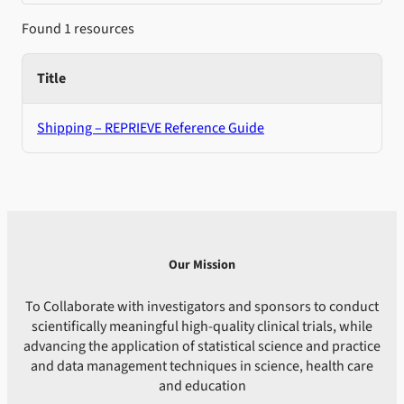
Found 1 resources
Title
Shipping – REPRIEVE Reference Guide
Our Mission
To Collaborate with investigators and sponsors to conduct
scientifically meaningful high-quality clinical trials, while
advancing the application of statistical science and practice
and data management techniques in science, health care
and education