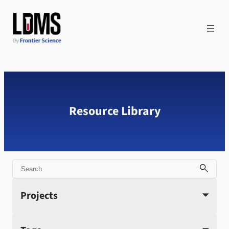
Skip
to
content
Resource Library
Search
Projects