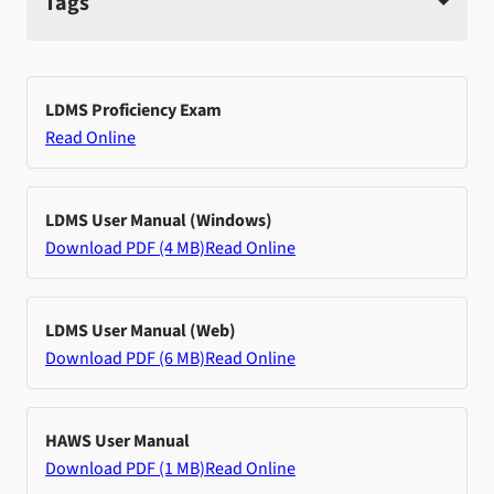
Tags
LDMS Proficiency Exam
Read Online
LDMS User Manual (Windows)
Download PDF (4 MB)
Read Online
LDMS User Manual (Web)
Download PDF (6 MB)
Read Online
HAWS User Manual
Download PDF (1 MB)
Read Online