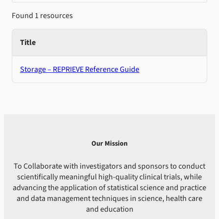
Found 1 resources
Title
Storage – REPRIEVE Reference Guide
Our Mission
To Collaborate with investigators and sponsors to conduct
scientifically meaningful high-quality clinical trials, while
advancing the application of statistical science and practice
and data management techniques in science, health care
and education