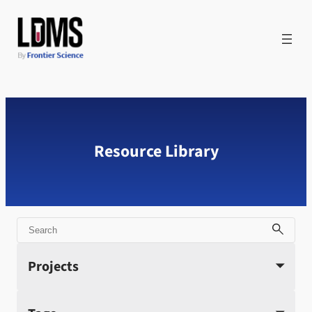
Skip
to
content
Resource Library
Search
Projects