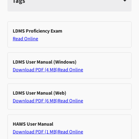
Tags
LDMS Proficiency Exam
Read Online
LDMS User Manual (Windows)
Download PDF (4 MB)
Read Online
LDMS User Manual (Web)
Download PDF (6 MB)
Read Online
HAWS User Manual
Download PDF (1 MB)
Read Online