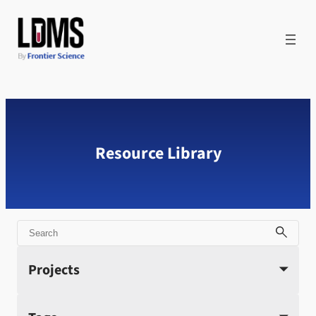
Skip
to
content
Resource Library
Search
Projects