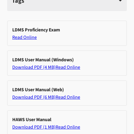
Tags
LDMS Proficiency Exam
Read Online
LDMS User Manual (Windows)
Download PDF (4 MB)
Read Online
LDMS User Manual (Web)
Download PDF (6 MB)
Read Online
HAWS User Manual
Download PDF (1 MB)
Read Online