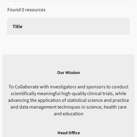
Found 0 resources
Title
Our Mission
To Collaborate with investigators and sponsors to conduct
scientifically meaningful high-quality clinical trials, while
advancing the application of statistical science and practice
and data management techniques in science, health care
and education
Head Office