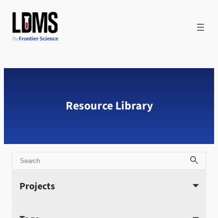
Skip
to
content
Resource Library
Search
Projects