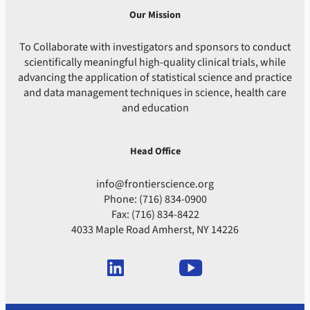
Our Mission
To Collaborate with investigators and sponsors to conduct
scientifically meaningful high-quality clinical trials, while
advancing the application of statistical science and practice
and data management techniques in science, health care
and education
Head Office
info@frontierscience.org
Phone: (716) 834-0900
Fax: (716) 834-8422
4033 Maple Road Amherst, NY 14226