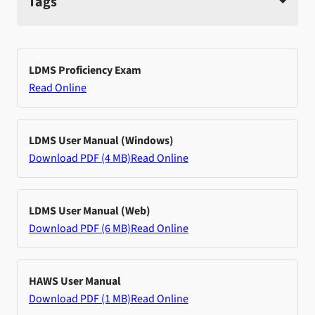
Tags
LDMS Proficiency Exam
Read Online
LDMS User Manual (Windows)
Download PDF (4 MB)
Read Online
LDMS User Manual (Web)
Download PDF (6 MB)
Read Online
HAWS User Manual
Download PDF (1 MB)
Read Online