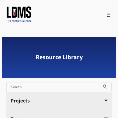
Skip
to
content
Resource Library
Search
Projects