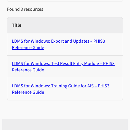
Found 3 resources
Title
LDMS for Windows: Export and Updates – PHIS3
Reference Guide
LDMS for Windows: Test Result Entry Module – PHIS3
Reference Guide
LDMS for Windows: Training Guide for AIS – PHIS3
Reference Guide