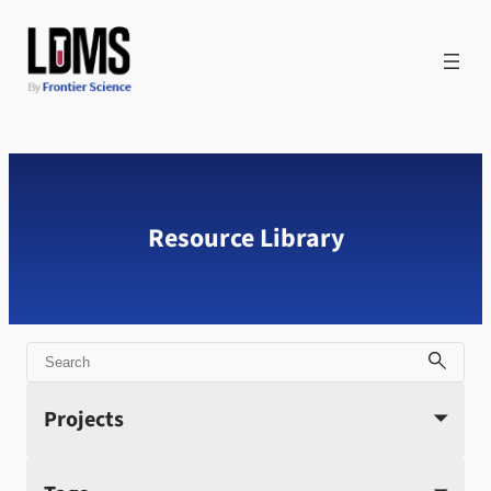
Skip
to
content
Resource Library
Search
Projects