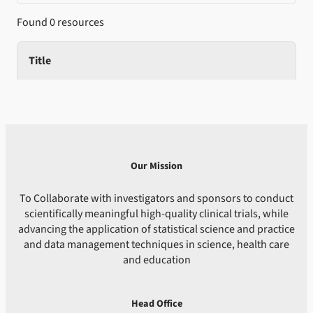
Found 0 resources
Title
Our Mission
To Collaborate with investigators and sponsors to conduct
scientifically meaningful high-quality clinical trials, while
advancing the application of statistical science and practice
and data management techniques in science, health care
and education
Head Office