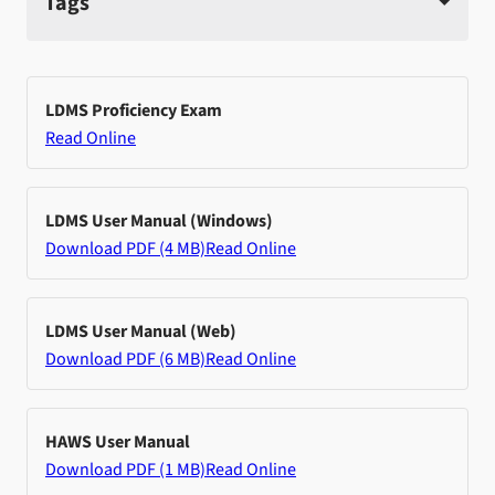
Tags
LDMS Proficiency Exam
Read Online
LDMS User Manual (Windows)
Download PDF (4 MB)
Read Online
LDMS User Manual (Web)
Download PDF (6 MB)
Read Online
HAWS User Manual
Download PDF (1 MB)
Read Online