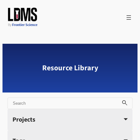
Skip
to
content
Resource Library
Search
Projects