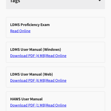
Tags
LDMS Proficiency Exam
Read Online
LDMS User Manual (Windows)
Download PDF (4 MB)
Read Online
LDMS User Manual (Web)
Download PDF (6 MB)
Read Online
HAWS User Manual
Download PDF (1 MB)
Read Online