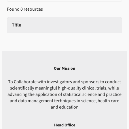
Found 0 resources
Title
Our Mission
To Collaborate with investigators and sponsors to conduct
scientifically meaningful high-quality clinical trials, while
advancing the application of statistical science and practice
and data management techniques in science, health care
and education
Head Office