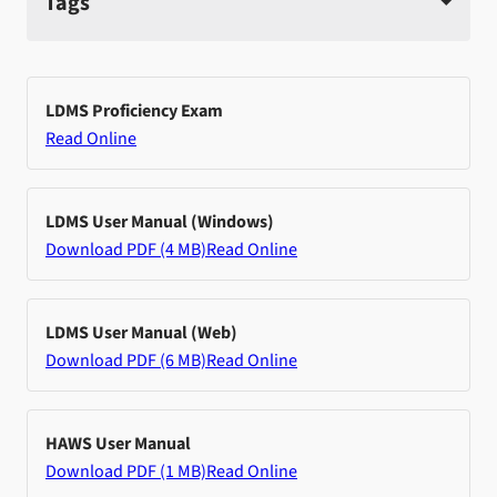
Tags
LDMS Proficiency Exam
Read Online
LDMS User Manual (Windows)
Download PDF (4 MB)
Read Online
LDMS User Manual (Web)
Download PDF (6 MB)
Read Online
HAWS User Manual
Download PDF (1 MB)
Read Online