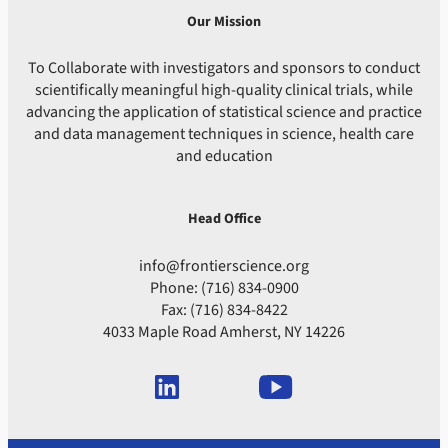
Our Mission
To Collaborate with investigators and sponsors to conduct
scientifically meaningful high-quality clinical trials, while
advancing the application of statistical science and practice
and data management techniques in science, health care
and education
Head Office
info@frontierscience.org
Phone: (716) 834-0900
Fax: (716) 834-8422
4033 Maple Road Amherst, NY 14226