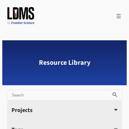
Skip
to
content
Resource Library
Search
Projects