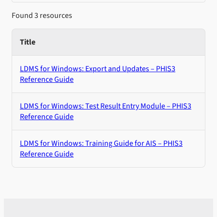
Found 3 resources
Title
LDMS for Windows: Export and Updates – PHIS3
Reference Guide
LDMS for Windows: Test Result Entry Module – PHIS3
Reference Guide
LDMS for Windows: Training Guide for AIS – PHIS3
Reference Guide