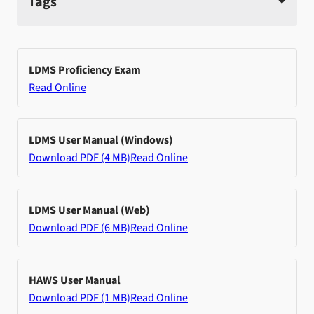
Tags
LDMS Proficiency Exam
Read Online
LDMS User Manual (Windows)
Download PDF (4 MB)
Read Online
LDMS User Manual (Web)
Download PDF (6 MB)
Read Online
HAWS User Manual
Download PDF (1 MB)
Read Online