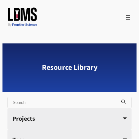
Skip
to
content
Resource Library
Search
Projects