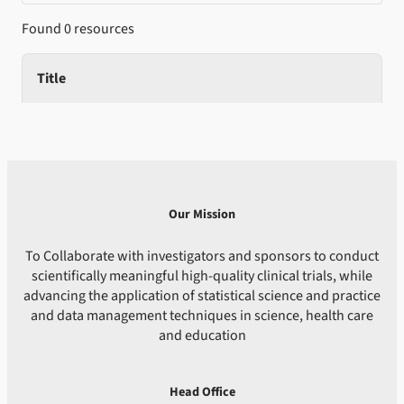
Found 0 resources
Title
Our Mission
To Collaborate with investigators and sponsors to conduct
scientifically meaningful high-quality clinical trials, while
advancing the application of statistical science and practice
and data management techniques in science, health care
and education
Head Office