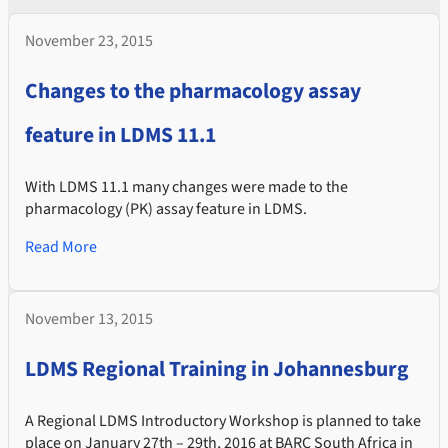
November 23, 2015
Changes to the pharmacology assay
feature in LDMS 11.1
With LDMS 11.1 many changes were made to the
pharmacology (PK) assay feature in LDMS.
Read More
November 13, 2015
LDMS Regional Training in Johannesburg
A Regional LDMS Introductory Workshop is planned to take
place on January 27th – 29th, 2016 at BARC South Africa in