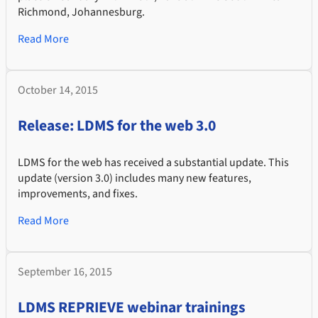
Richmond, Johannesburg.
Read More
October 14, 2015
Release: LDMS for the web 3.0
LDMS for the web has received a substantial update. This
update (version 3.0) includes many new features,
improvements, and fixes.
Read More
September 16, 2015
LDMS REPRIEVE webinar trainings