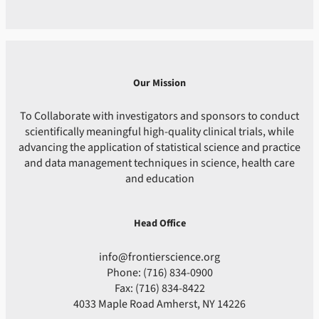
Our Mission
To Collaborate with investigators and sponsors to conduct
scientifically meaningful high-quality clinical trials, while
advancing the application of statistical science and practice
and data management techniques in science, health care
and education
Head Office
info@frontierscience.org
Phone: (716) 834-0900
Fax: (716) 834-8422
4033 Maple Road Amherst, NY 14226