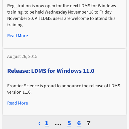
Registration is now open for the next LDMS for Windows
training, to be held Wednesday November 18 to Friday
November 20. All LDMS users are welcome to attend this
training.
Read More
August 26, 2015
Release: LDMS for Windows 11.0
Frontier Science is proud to announce the release of LDMS
version 11.0.
Read More
‹
1
…
5
6
7