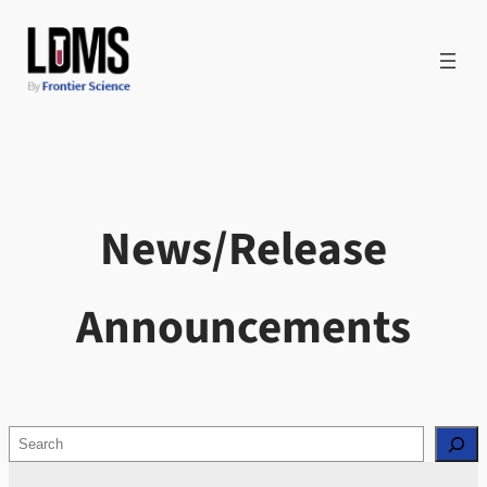
Skip
to
content
News/Release
Announcements
Search