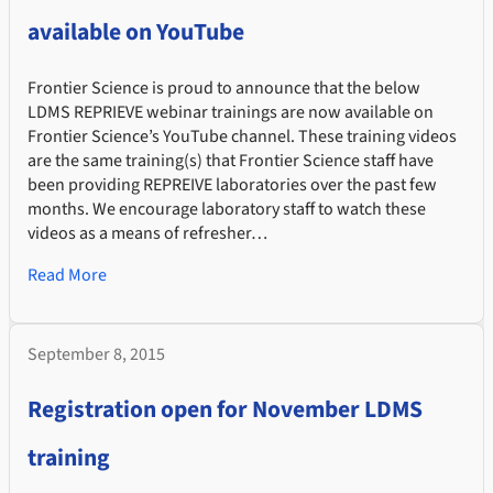
available on YouTube
Frontier Science is proud to announce that the below
LDMS REPRIEVE webinar trainings are now available on
Frontier Science’s YouTube channel. These training videos
are the same training(s) that Frontier Science staff have
been providing REPREIVE laboratories over the past few
months. We encourage laboratory staff to watch these
videos as a means of refresher…
Read More
September 8, 2015
Registration open for November LDMS
training